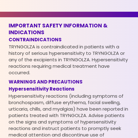
IMPORTANT SAFETY INFORMATION &
INDICATIONS
CONTRAINDICATIONS
TRYNGOLZA is contraindicated in patients with a
history of serious hypersensitivity to TRYNGOLZA or
any of the excipients in TRYNGOLZA. Hypersensitivity
reactions requiring medical treatment have
occurred.
WARNINGS AND PRECAUTIONS
Hypersensitivity Reactions
Hypersensitivity reactions (including symptoms of
bronchospasm, diffuse erythema, facial swelling,
urticaria, chills, and myalgias) have been reported in
patients treated with TRYNGOLZA. Advise patients
on the signs and symptoms of hypersensitivity
reactions and instruct patients to promptly seek
medical attention and discontinue use of