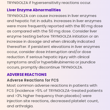
TRYNGOLZA if hypersensitivity reactions occur.
Liver Enzyme Abnormalities
TRYNGOLZA can cause increases in liver enzymes
and hepatic fat in adults. Increases in liver enzymes
were more frequently reported with the 80 mg dose
as compared with the 50 mg dose. Consider liver
enzyme testing before TRYNGOLZA initiation or an
increase in dosage and when clinically indicated
thereafter. If persistent elevations in liver enzymes
occur, consider dose interruption and/or dose
reduction. If serious hepatic injury with clinical
symptoms and/or hyperbilirubinemia or jaundice
occurs, promptly discontinue TRYNGOLZA.
ADVERSE REACTIONS
Adverse Reactions for FCS
Most common adverse reactions in patients with
FCS (incidence >5% of TRYNGOLZA-treated patients
and >3% higher frequency than placebo) were
injection site reactions, decreased platelet count,
and arthralgia.