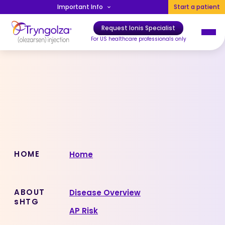
Skip to main content
Important Info
Start a patient
Request Ionis Specialist
Main navigation
For US healthcare professionals only
Sitemap
HOME
Home
ABOUT
Disease Overview
sHTG
AP Risk