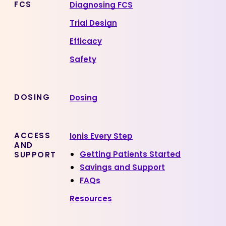
FCS
Diagnosing FCS
Trial Design
Efficacy
Safety
DOSING
Dosing
ACCESS
Ionis Every Step
AND
Getting Patients Started
SUPPORT
Savings and Support
FAQs
Resources