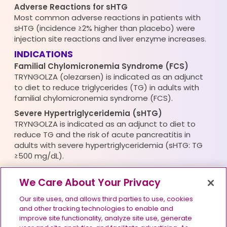
Adverse Reactions for sHTG
Most common adverse reactions in patients with
sHTG (incidence ≥2% higher than placebo) were
injection site reactions and liver enzyme increases.
INDICATIONS
Familial Chylomicronemia Syndrome (FCS)
TRYNGOLZA (olezarsen) is indicated as an adjunct
to diet to reduce triglycerides (TG) in adults with
familial chylomicronemia syndrome (FCS).
Severe Hypertriglyceridemia (sHTG)
TRYNGOLZA is indicated as an adjunct to diet to
reduce TG and the risk of acute pancreatitis in
adults with severe hypertriglyceridemia (sHTG: TG
≥500 mg/dL).
Please see full
Prescribing Information
for
We Care About Your Privacy
TRYNGOLZA.
Our site uses, and allows third parties to use, cookies
and other tracking technologies to enable and
improve site functionality, analyze site use, generate