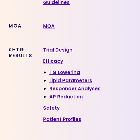
Guidelines
MOA
MOA
sHTG
Trial Design
RESULTS
Efficacy
TG Lowering
Lipid Parameters
Responder Analyses
AP Reduction
Safety
Patient Profiles