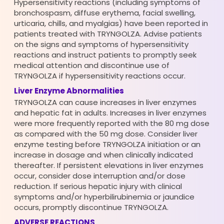
Hypersensitivity reactions (including symptoms of
bronchospasm, diffuse erythema, facial swelling,
urticaria, chills, and myalgias) have been reported in
patients treated with TRYNGOLZA. Advise patients
on the signs and symptoms of hypersensitivity
reactions and instruct patients to promptly seek
medical attention and discontinue use of
TRYNGOLZA if hypersensitivity reactions occur.
Liver Enzyme Abnormalities
TRYNGOLZA can cause increases in liver enzymes
and hepatic fat in adults. Increases in liver enzymes
were more frequently reported with the 80 mg dose
as compared with the 50 mg dose. Consider liver
enzyme testing before TRYNGOLZA initiation or an
increase in dosage and when clinically indicated
thereafter. If persistent elevations in liver enzymes
occur, consider dose interruption and/or dose
reduction. If serious hepatic injury with clinical
symptoms and/or hyperbilirubinemia or jaundice
occurs, promptly discontinue TRYNGOLZA.
ADVERSE REACTIONS