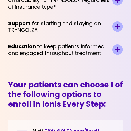
affordability for TRYNGOLZA, regardless
of insurance type*
Support
for starting and staying on
TRYNGOLZA
Education
to keep patients informed
and engaged throughout treatment
Your patients can choose 1 of
the following options to
enroll in Ionis Every Step:
Visit
TRYNGOLZA.com/Enroll