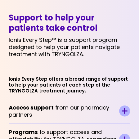
Support to help your
patients take control
Ionis Every Step™ is a support program
designed to help your patients navigate
treatment with TRYNGOLZA.
Ionis Every Step offers a broad range of support
to help your patients at each step of the
TRYNGOLZA treatment journey.
Access support
from our pharmacy
partners
Programs
to support access and