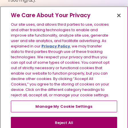
≥500 mg/dL).
Please see full
Prescribing Information
for
We Care About Your Privacy
TRYNGOLZA.
Our site uses, and allows third parties to use, cookies
and other tracking technologies to enable and
improve site functionality, analyze site use, generate
user and site analytics, and facilitate advertising. As
Footer navigation
explained in our
Privacy Policy
, we may transfer
Terms of Use
data to third parties through use of these tracking
technologies. We respect your privacy and thus you
Privacy Policy
can opt out of some types of cookies. You cannot opt
out of strictly necessary or functional cookies that
Consumer Health Data Privacy Policy
enable our website to function properly, but you can
decline other cookies. By clicking “Accept All
Your Privacy Choices
Cookies,” you agree to the storing of cookies on your
device. Click on the different category headings to
Contact Us
reject all, accept all, or manage your cookie settings.
Site Map
Manage My Cookie Settings
©2024-2026 Ionis Pharmaceuticals, Inc. All rights
reserved. US-OLZ-2600175 v2.0 07/2026
Reject All