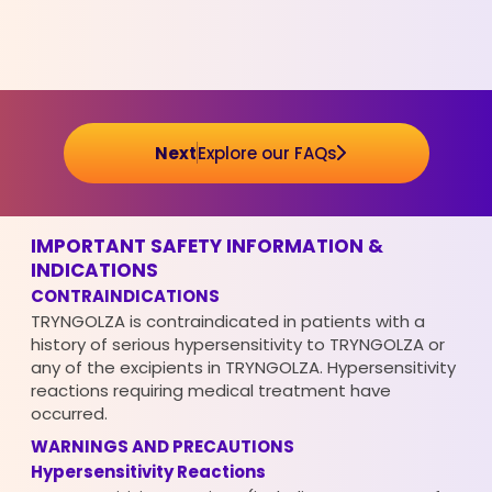
Next
Explore our FAQs
IMPORTANT SAFETY INFORMATION &
INDICATIONS
CONTRAINDICATIONS
TRYNGOLZA is contraindicated in patients with a
history of serious hypersensitivity to TRYNGOLZA or
any of the excipients in TRYNGOLZA. Hypersensitivity
reactions requiring medical treatment have
occurred.
WARNINGS AND PRECAUTIONS
Hypersensitivity Reactions