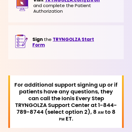
and complete the Patient
Authorization
Sign
the
TRYNGOLZA Start
Form
For additional support signing up or if
patients have any questions, they
can call the Ionis Every Step
TRYNGOLZA Support Center at 1-844-
789-8744 (select option 2), 8
to 8
AM
ET.
PM