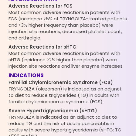
Adverse Reactions for FCS
Most common adverse reactions in patients with
FCS (incidence >5% of TRYNGOLZA-treated patients
and >3% higher frequency than placebo) were
injection site reactions, decreased platelet count,
and arthralgia.
Adverse Reactions for sHTG
Most common adverse reactions in patients with
sHTG (incidence ≥2% higher than placebo) were
injection site reactions and liver enzyme increases.
INDICATIONS
Familial Chylomicronemia Syndrome (FCS)
TRYNGOLZA (olezarsen) is indicated as an adjunct
to diet to reduce triglycerides (TG) in adults with
familial chylomicronemia syndrome (FCS).
Severe Hypertriglyceridemia (sHTG)
TRYNGOLZA is indicated as an adjunct to diet to
reduce TG and the risk of acute pancreatitis in
adults with severe hypertriglyceridemia (sHTG: TG