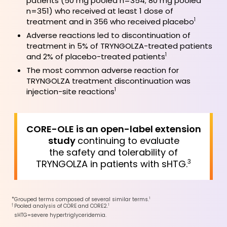
patients (50 mg pooled n=354; 80 mg pooled
n=351) who received at least 1 dose of
treatment and in 356 who received placebo
1
Adverse reactions led to discontinuation of
treatment in 5% of TRYNGOLZA-treated patients
and 2% of placebo-treated patients
1
The most common adverse reaction for
TRYNGOLZA treatment discontinuation was
injection-site reactions
1
CORE-OLE is an open-label extension
study
continuing to evaluate
the safety and tolerability of
TRYNGOLZA in patients with sHTG.
3
*
1
Grouped terms composed of several similar terms.
†
1
Pooled analysis of CORE and CORE2.
sHTG=severe hypertriglyceridemia.