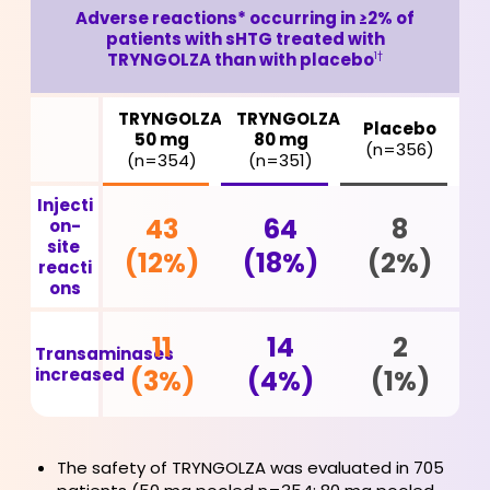
Adverse reactions* occurring in ≥2% of
patients with sHTG treated
with
TRYNGOLZA than with placebo
1†
TRYNGOLZA
TRYNGOLZA
Placebo
50 mg
80 mg
(n=356)
(n=354)
(n=351)
Injecti
43
64
8
on-
site
(12%)
(18%)
(2%)
reacti
ons
11
14
2
Transaminases
increased
(3%)
(4%)
(1%)
The safety of TRYNGOLZA was evaluated in 705