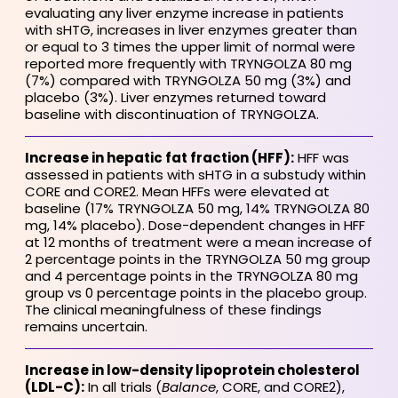
evaluating any liver enzyme increase in patients
with sHTG, increases in liver enzymes greater than
or equal to 3 times the upper limit of normal were
reported more frequently with TRYNGOLZA 80 mg
(7%) compared with TRYNGOLZA 50 mg (3%) and
placebo (3%). Liver enzymes returned toward
baseline with discontinuation of TRYNGOLZA.
Increase in hepatic fat fraction (HFF):
HFF was
assessed in patients with sHTG in a substudy within
CORE and CORE2. Mean HFFs were elevated at
baseline (17% TRYNGOLZA 50 mg, 14% TRYNGOLZA 80
mg, 14% placebo). Dose-dependent changes in HFF
at 12 months of treatment were a mean increase of
2 percentage points in the TRYNGOLZA 50 mg group
and 4 percentage points in the TRYNGOLZA 80 mg
group vs 0 percentage points in the placebo group.
The clinical meaningfulness of these findings
remains uncertain.
Increase in low-density lipoprotein cholesterol
(LDL-C):
In all trials (
Balance
, CORE, and CORE2),