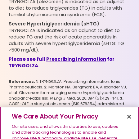
TRYNGOLZA (olezarsen) is indicated as an adjunct
to diet to reduce triglycerides (TG) in adults with
familial chylomicronemia syndrome (FCS).
Severe Hypertriglyceridemia (sHTG)
TRYNGOLZA is indicated as an adjunct to diet to
reduce TG and the risk of acute pancreatitis in
adults with severe hypertriglyceridemia (sHTG: TG
≥500 mg/dL).
Please see full
Prescribing Information
for
TRYNGOLZA.
References: 1.
 TRYNGOLZA. Prescribing information. Ionis 
Pharmaceuticals. 
2.
 Marston NA, Bergmark BA, Alexander VJ, 
et al. Olezarsen for managing severe hypertriglyceridemia 
and pancreatitis risk. 
N Engl J Med
. 2026;394(5):429-441. 
3.
CORE-OLE: a study of olezarsen (ISIS 678354) administered 
subcutaneously to participants with severe 
hypertriglyceridemia (SHTG). ClinicalTrials.gov identifier: 
We Care About Your Privacy
NCT05681351. Updated December 1, 2025. Accessed May 5, 
2026. https://www.clinicaltrials.gov/ct2/show/NCT05681351
Our site uses, and allows third parties to use, cookies
and other tracking technologies to enable and
improve site functionality, analyze site use, generate