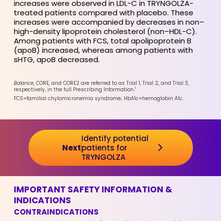
increases were observed in LDL-C in TRYNGOLZA-
treated patients compared with placebo. These
increases were accompanied by decreases in non–
high-density lipoprotein cholesterol (non–HDL-C).
Among patients with FCS, total apolipoprotein B
(apoB) increased, whereas among patients with
sHTG, apoB decreased.
Balance
, CORE, and CORE2 are referred to as Trial 1, Trial 2, and Trial 3,
1
respectively, in the full Prescribing Information.
FCS=familial chylomicronemia syndrome; HbA1c=hemoglobin A1c.
Identify potential
Next
patients for
TRYNGOLZA
IMPORTANT SAFETY INFORMATION &
INDICATIONS
CONTRAINDICATIONS