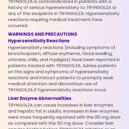
TRYNGOLZA is contraindicated in patients with a
history of serious hypersensitivity to TRYNGOLZA or
any of the excipients in TRYNGOLZA. Hypersensitivity
reactions requiring medical treatment have
occurred.
WARNINGS AND PRECAUTIONS
Hypersensitivity Reactions
Hypersensitivity reactions (including symptoms of
bronchospasm, diffuse erythema, facial swelling,
urticaria, chills, and myalgias) have been reported in
patients treated with TRYNGOLZA. Advise patients
on the signs and symptoms of hypersensitivity
reactions and instruct patients to promptly seek
medical attention and discontinue use of
TRYNGOLZA if hypersensitivity reactions occur.
Liver Enzyme Abnormalities
TRYNGOLZA can cause increases in liver enzymes
and hepatic fat in adults. Increases in liver enzymes
were more frequently reported with the 80 mg dose
as compared with the 50 mg dose. Consider liver