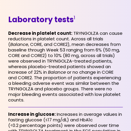
1
Laboratory tests
Decrease in platelet count:
TRYNGOLZA can cause
reductions in platelet count. Across all trials
(
Balance
, CORE, and CORE2), mean decreases from
baseline through Week 53 ranging from 6% (50 mg,
CORE and CORE2) to 10% (80 mg, across all trials)
were observed in TRYNGOLZA-treated patients,
whereas placebo-treated patients showed an
increase of 22% in
Balance
or no change in CORE
and CORE2. The proportion of patients experiencing
a bleeding adverse event was similar between the
TRYNGOLZA and placebo groups. There were no
major bleeding events associated with low platelet
counts.
Increase in glucose:
Increases in average values in
fasting glucose (≤17 mg/dL) and HbA1c
(<0.2 percentage points) were observed over time
with TRYNGOLZA treatment in the FCS population in