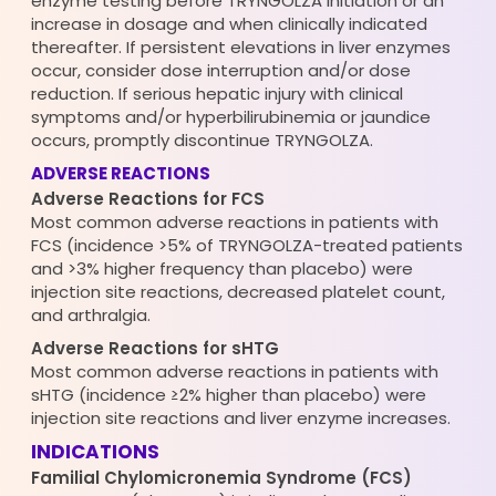
enzyme testing before TRYNGOLZA initiation or an
increase in dosage and when clinically indicated
thereafter. If persistent elevations in liver enzymes
occur, consider dose interruption and/or dose
reduction. If serious hepatic injury with clinical
symptoms and/or hyperbilirubinemia or jaundice
occurs, promptly discontinue TRYNGOLZA.
ADVERSE REACTIONS
Adverse Reactions for FCS
Most common adverse reactions in patients with
FCS (incidence >5% of TRYNGOLZA-treated patients
and >3% higher frequency than placebo) were
injection site reactions, decreased platelet count,
and arthralgia.
Adverse Reactions for sHTG
Most common adverse reactions in patients with
sHTG (incidence ≥2% higher than placebo) were
injection site reactions and liver enzyme increases.
INDICATIONS
Familial Chylomicronemia Syndrome (FCS)