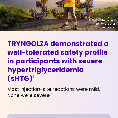
Not a real
patient; actor
portrayal.
TRYNGOLZA demonstrated a
well-tolerated safety profile
in participants with severe
hypertriglyceridemia
1
(sHTG)
Most injection-site reactions were mild.
None were severe.
2