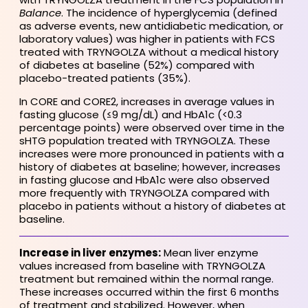
Balance
. The incidence of hyperglycemia (defined
as adverse events, new antidiabetic medication, or
laboratory values) was higher in patients with FCS
treated with TRYNGOLZA without a medical history
of diabetes at baseline (52%) compared with
placebo-treated patients (35%).
In CORE and CORE2, increases in average values in
fasting glucose (≤9 mg/dL) and HbA1c (<0.3
percentage points) were observed over time in the
sHTG population treated with TRYNGOLZA. These
increases were more pronounced in patients with a
history of diabetes at baseline; however, increases
in fasting glucose and HbA1c were also observed
more frequently with TRYNGOLZA compared with
placebo in patients without a history of diabetes at
baseline.
Increase in liver enzymes:
Mean liver enzyme
values increased from baseline with TRYNGOLZA
treatment but remained within the normal range.
These increases occurred within the first 6 months
of treatment and stabilized. However, when