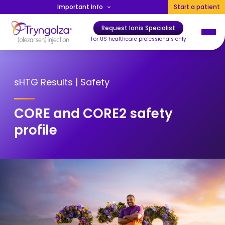
Skip to main content
Important Info
Start a patient
Request Ionis Specialist
Main navigation
For US healthcare professionals only
sHTG Results | Safety
CORE and CORE2 safety
profile